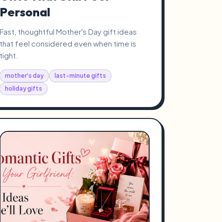
Personal
Fast, thoughtful Mother's Day gift ideas
that feel considered even when time is
tight.
mother's day
last-minute gifts
holiday gifts