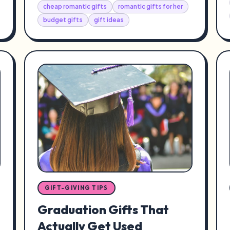
cheap romantic gifts
romantic gifts for her
budget gifts
gift ideas
GIFT-GIVING TIPS
Graduation Gifts That
Actually Get Used