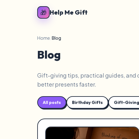
🎁
Help Me Gift
Home
/
Blog
Blog
Gift-giving tips, practical guides, and
better presents faster.
All posts
Birthday Gifts
Gift-Giving