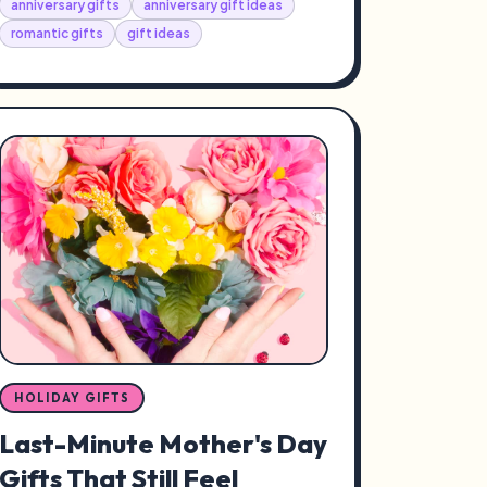
anniversary gifts
anniversary gift ideas
romantic gifts
gift ideas
HOLIDAY GIFTS
Last-Minute Mother's Day
Gifts That Still Feel