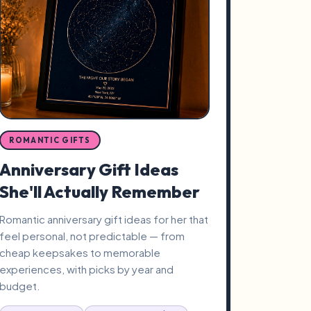
ROMANTIC GIFTS
Anniversary Gift Ideas
She'll Actually Remember
Romantic anniversary gift ideas for her that
feel personal, not predictable — from
cheap keepsakes to memorable
experiences, with picks by year and
budget.