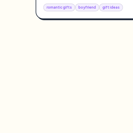
romantic gifts
boyfriend
gift ideas