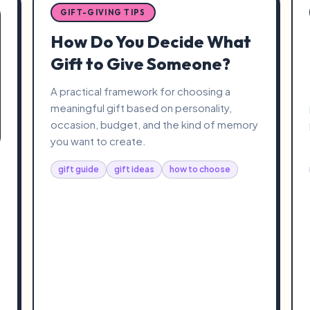
GIFT-GIVING TIPS
How Do You Decide What
Gift to Give Someone?
A practical framework for choosing a
meaningful gift based on personality,
occasion, budget, and the kind of memory
you want to create.
gift guide
gift ideas
how to choose