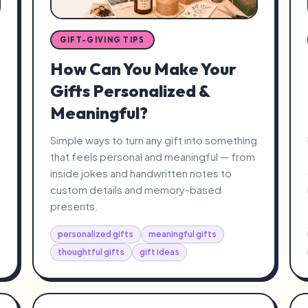
GIFT-GIVING TIPS
How Can You Make Your
Gifts Personalized &
Meaningful?
Simple ways to turn any gift into something
that feels personal and meaningful — from
inside jokes and handwritten notes to
custom details and memory-based
presents.
personalized gifts
meaningful gifts
thoughtful gifts
gift ideas