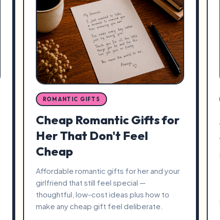
ROMANTIC GIFTS
Cheap Romantic Gifts for
Her That Don't Feel
Cheap
Affordable romantic gifts for her and your
girlfriend that still feel special —
thoughtful, low-cost ideas plus how to
make any cheap gift feel deliberate.