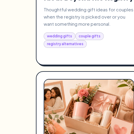
Thoughtful wedding gift ideas for couples
when the registry is picked over or you
want something more personal.
wedding gifts
couple gifts
registry alternatives