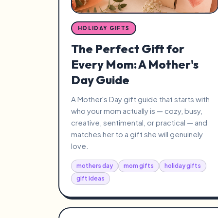
HOLIDAY GIFTS
The Perfect Gift for
Every Mom: A Mother's
Day Guide
A Mother's Day gift guide that starts with
who your mom actually is — cozy, busy,
creative, sentimental, or practical — and
matches her to a gift she will genuinely
love.
mothers day
mom gifts
holiday gifts
gift ideas