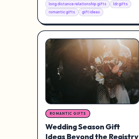
long distance relationship gifts
ldr gifts
romantic gifts
gift ideas
ROMANTIC GIFTS
Wedding Season Gift
Ideas Beyond the Registry