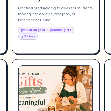
Practical graduation gift ideas for students
moving into college, first jobs, or
independent living.
graduation gifts
practical gifts
gift ideas