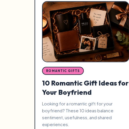
ROMANTIC GIFTS
10 Romantic Gift Ideas for
Your Boyfriend
Looking for a romantic gift for your
boyfriend? These 10 ideas balance
sentiment, usefulness, and shared
experiences.