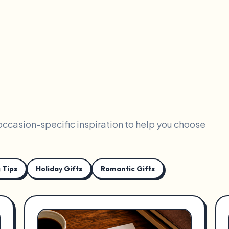
 occasion-specific inspiration to help you choose
 Tips
Holiday Gifts
Romantic Gifts