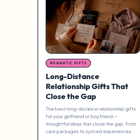
ROMANTIC GIFTS
Long-Distance
Relationship Gifts That
Close the Gap
The best long-distance relationship gifts
for your girlfriend or boyfriend —
thoughtful ideas that close the gap, from
care packages to synced experiences.