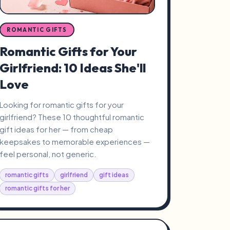
ROMANTIC GIFTS
Romantic Gifts for Your
Girlfriend: 10 Ideas She'll
Love
Looking for romantic gifts for your
girlfriend? These 10 thoughtful romantic
gift ideas for her — from cheap
keepsakes to memorable experiences —
feel personal, not generic.
romantic gifts
girlfriend
gift ideas
romantic gifts for her