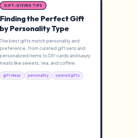
GIFT-GIVING TIPS
Finding the Perfect Gift
by Personality Type
The best gifts match personality and
preference, from curated gift sets and
personalized items to DIY cards and luxury
treats like sweets, tea, and coffee.
gift ideas
personality
curated gifts