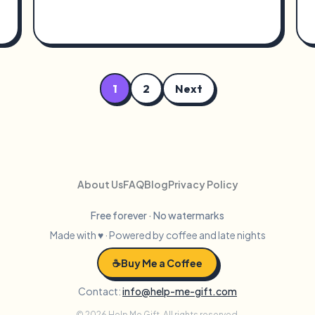
1
2
Next
About Us
FAQ
Blog
Privacy Policy
Free forever · No watermarks
Made with ♥ · Powered by coffee and late nights
☕
Buy Me a Coffee
Contact:
info@help-me-gift.com
© 2026 Help Me Gift. All rights reserved.