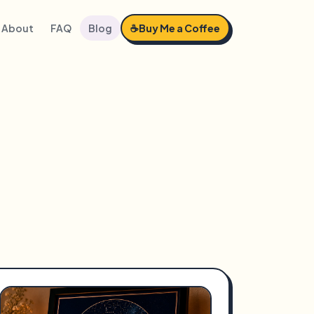
About
FAQ
Blog
☕
Buy Me a Coffee